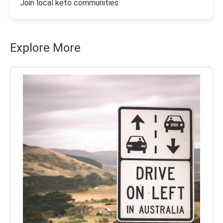
Join local keto communities
Explore More