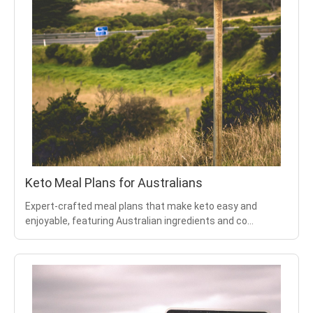
Keto Meal Plans for Australians
Expert-crafted meal plans that make keto easy and
enjoyable, featuring Australian ingredients and co
...