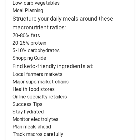
Low-carb vegetables
Meal Planning
Structure your daily meals around these
macronutrient ratios:
70-80% fats
20-25% protein
5-10% carbohydrates
Shopping Guide
Find keto-friendly ingredients at:
Local farmers markets
Major supermarket chains
Health food stores
Online specialty retailers
Success Tips
Stay hydrated
Monitor electrolytes
Plan meals ahead
Track macros carefully