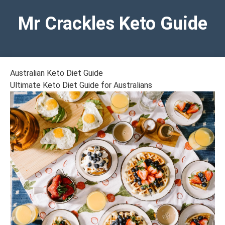
Mr Crackles Keto Guide
Australian Keto Diet Guide
Ultimate Keto Diet Guide for Australians