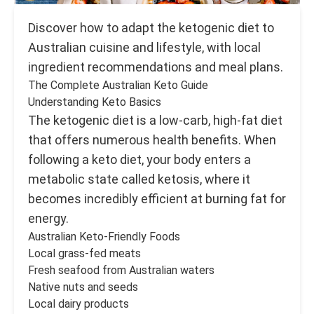
Discover how to adapt the ketogenic diet to
Australian cuisine and lifestyle, with local
ingredient recommendations and meal plans.
The Complete Australian Keto Guide
Understanding Keto Basics
The ketogenic diet is a low-carb, high-fat diet
that offers numerous health benefits. When
following a keto diet, your body enters a
metabolic state called ketosis, where it
becomes incredibly efficient at burning fat for
energy.
Australian Keto-Friendly Foods
Local grass-fed meats
Fresh seafood from Australian waters
Native nuts and seeds
Local dairy products